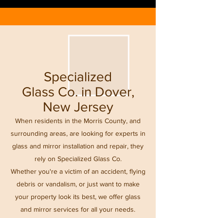
Specialized
Glass Co. in Dover,
New Jersey
When residents in the Morris County, and
surrounding areas, are looking for experts in
glass and mirror installation and repair, they
rely on Specialized Glass Co.
Whether you're a victim of an accident, flying
debris or vandalism, or just want to make
your property look its best, we offer glass
and mirror services for all your needs.