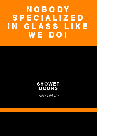
NOBODY
SPECIALIZED
IN GLASS LIKE
WE DO!
SHOWER
DOORS
Read More