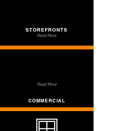
STOREFRONTS
Read More
Read More
COMMERCIAL