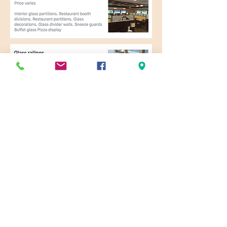
Specialized Glass & Mirror
Service is here for all of your
commercial and residential glass
needs.
Contact the
glass and mirror
experts
today!