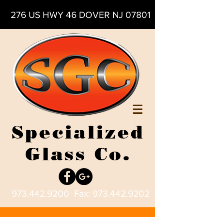
276 US HWY 46 DOVER NJ 07801
Specialized
Glass Co.
973.442.9200
Fax:
973.442.9202