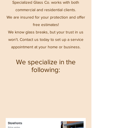
Specialized Glass Co. works with both
commercial and residential clients.
We are insured for your protection and offer
free estimates!
We know glass breaks, but your trust in us
won't. Contact us today to set up a service
appointment at your home or business.
We specialize in the
following: