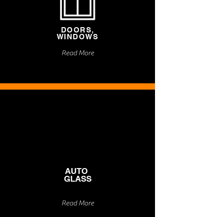
DOORS,
WINDOWS
Read More
AUTO
GLASS
Read More